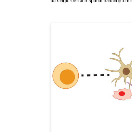
as single-cell and spatial transcriptomi