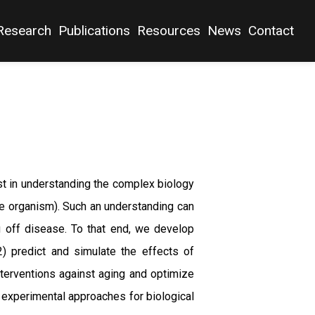
Research
Publications
Resources
News
Contact
est in understanding the complex biology
the organism). Such an understanding can
g off disease. To that end, we develop
2) predict and simulate the effects of
nterventions against aging and optimize
 experimental approaches for biological