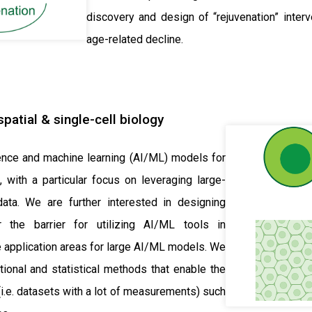
discovery and design of “rejuvenation” inter
age-related decline.
patial & single-cell biology
igence and machine learning (AI/ML) models for
, with a particular focus on leveraging large-
data. We are further interested in designing
the barrier for utilizing AI/ML tools in
 application areas for large AI/ML models. We
ional and statistical methods that enable the
i.e. datasets with a lot of measurements) such