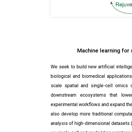
Machine learning for s
We seek to build new artificial intell
biological and biomedical applications
scale spatial and single-cell omics 
downstream ecosystems that lower 
experimental workflows and expand the
also develop more traditional computat
analysis of high-dimensional datasets (