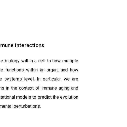
mmune interactions
e biology within a cell to how multiple
sue functions within an organ, and how
e systems level. In particular, we are
ions in the context of immune aging and
tional models to predict the evolution
mental perturbations.