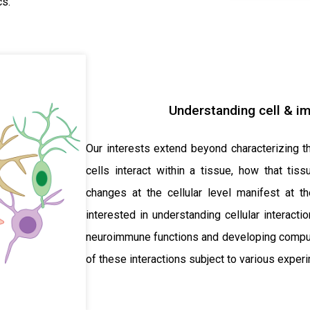
cs.
Understanding cell & i
Our interests extend beyond characterizing th
cells interact within a tissue, how that tis
changes at the cellular level manifest at th
interested in understanding cellular interact
neuroimmune functions and developing computa
of these interactions subject to various experi