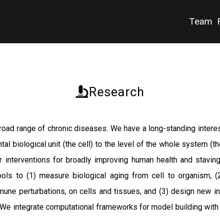
Team
Research
 broad range of chronic diseases. We have a long-standing inter
tal biological unit (the cell) to the level of the whole system (
 interventions for broadly improving human health and stavin
ols to (1) measure biological aging from cell to organism, (
mmune perturbations, on cells and tissues, and (3) design new i
. We integrate computational frameworks for model building with