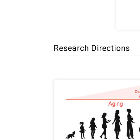
Research Directions