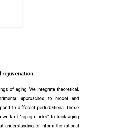
 rejuvenation
ings of aging. We integrate theoretical,
perimental approaches to model and
ond to different perturbations. These
mework of “aging clocks” to track aging
at understanding to inform the rational