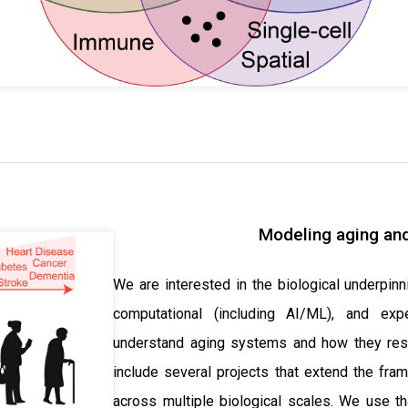
Modeling aging and
We are interested in the biological underpinn
computational (including AI/ML), and ex
understand aging systems and how they resp
include several projects that extend the fra
across multiple biological scales. We use th