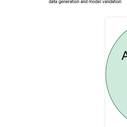
data generation and model validation.