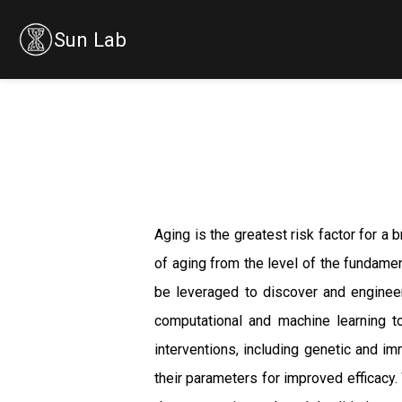
Sun Lab
Aging is the greatest risk factor for a
of aging from the level of the fundamen
be leveraged to discover and engineer
computational and machine learning to
interventions, including genetic and i
their parameters for improved efficacy