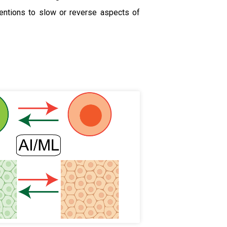
ventions to slow or reverse aspects of